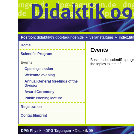
Position:
didaktik09.dpg-tagungen.de
>
veranstaltung
> index.ht
Home
Events
Scientific Program
Besides the scientific prog
Events
the topics to the left.
Opening session
Welcome evening
Annual General Meetings of the
Division
Award Ceremony
Public evening lecture
Registration
Contact/Imprint
DPG-Physik
>
DPG-Tagungen
> Didaktik 09