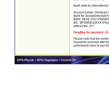
Bank data for international 
Account holder: Deutsche P
Bank für Sozialwirtschaft 
IBAN: DE49 3702 050000
BIC: BFSWDE33XXX (Please 
without the „X“).
Deadline for payment: 10
Please note that the confe
Payments received after thi
participants have to pay th
DPG-Physik
>
DPG-Tagungen
> Didaktik 09