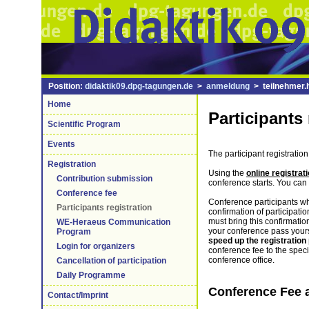
Position:
didaktik09.dpg-tagungen.de
>
anmeldung
> teilnehmer.
Home
Participants 
Scientific Program
Events
The participant registration
Registration
Using the
online registra
Contribution submission
conference starts. You can 
Conference fee
Conference participants 
Participants registration
confirmation of participati
must bring this confirmation
WE-Heraeus Communication
your conference pass yourse
Program
speed up the registration
Login for organizers
conference fee to the speci
conference office.
Cancellation of participation
Daily Programme
Conference Fee 
Contact/Imprint