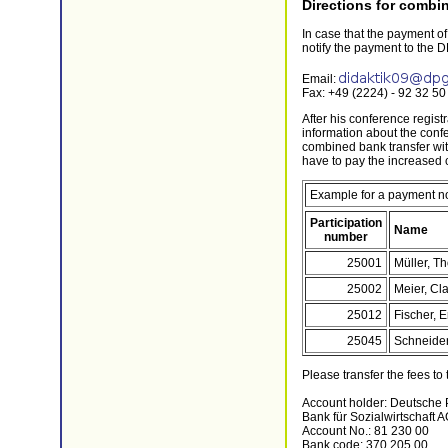
Directions for combin
In case that the payment of
notify the payment to the D
Email:
Fax: +49 (2224) - 92 32 50
After his conference regist
information about the conf
combined bank transfer with
have to pay the increased 
Example for a payment not
Participation
Name
number
25001
Müller, T
25002
Meier, Cl
25012
Fischer, E
25045
Schneider,
Please transfer the fees to
Account holder: Deutsche 
Bank für Sozialwirtschaft A
Account No.: 81 230 00
Bank code: 370 205 00