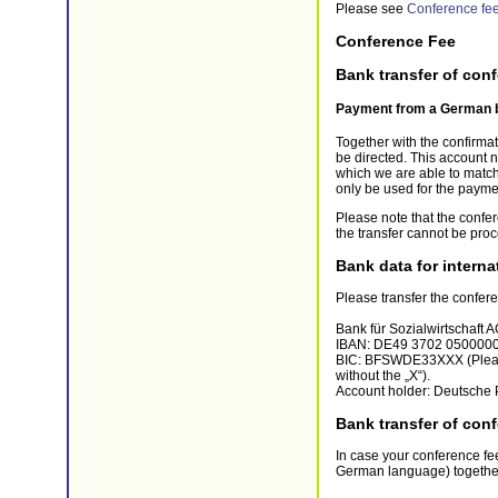
Please see
Conference fe
Conference Fee
Bank transfer of con
Payment from a German 
Together with the confirma
be directed. This account n
which we are able to match
only be used for the payme
Please note that the confer
the transfer cannot be pro
Bank data for interna
Please transfer the confere
Bank für Sozialwirtschaft 
IBAN: DE49 3702 050000
BIC: BFSWDE33XXX (Please 
without the „X“).
Account holder: Deutsche P
Bank transfer of conf
In case your conference fee
German language) together w